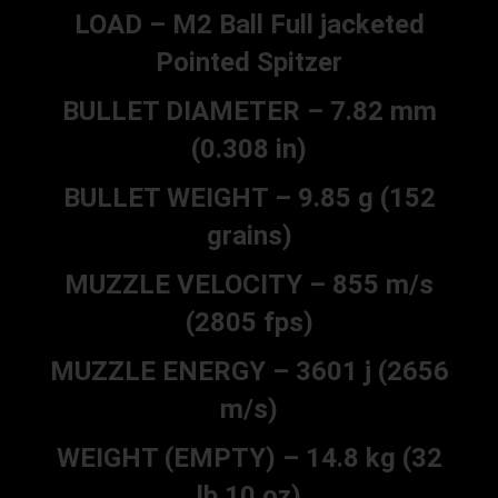
LOAD – M2 Ball Full jacketed
Pointed Spitzer
BULLET DIAMETER – 7.82 mm
(0.308 in)
BULLET WEIGHT – 9.85 g (152
grains)
MUZZLE VELOCITY – 855 m/s
(2805 fps)
MUZZLE ENERGY – 3601 j (2656
m/s)
WEIGHT (EMPTY) – 14.8 kg (32
lb 10 oz)