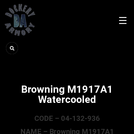
Browning M1917A1
Watercooled
CODE – 04-132-936
NAME – Browning M1917A1