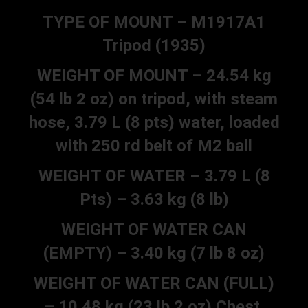
TYPE OF MOUNT – M1917A1
Tripod (1935)
WEIGHT OF MOUNT – 24.54 kg
(54 lb 2 oz) on tripod, with steam
hose, 3.79 L (8 pts) water, loaded
with 250 rd belt of M2 ball
WEIGHT OF WATER – 3.79 L (8
Pts) – 3.63 kg (8 lb)
WEIGHT OF WATER CAN
(EMPTY) – 3.40 kg (7 lb 8 oz)
WEIGHT OF WATER CAN (FULL)
– 10.48 kg (23 lb 2 oz) Chest,