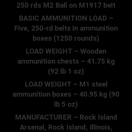
250 rds M2 Ball on M1917 belt
BASIC AMMUNITION LOAD –
Five, 250-rd belts in ammunition
boxes (1250 rounds)
LOAD WEIGHT – Wooden
ammunition chests – 41.75 kg
(92 lb 1 oz)
LOAD WEIGHT – M1 steel
ammunition boxes – 40.95 kg (90
lb 5 oz)
MANUFACTURER – Rock Island
Arsenal, Rock Island, Illinois,