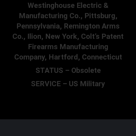
Westinghouse Electric &
Manufacturing Co., Pittsburg,
Pennsylvania, Remington Arms
Co., Ilion, New York, Colt’s Patent
Firearms Manufacturing
Company, Hartford, Connecticut
STATUS – Obsolete
SERVICE – US Military