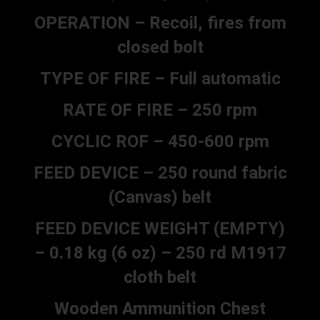
OPERATION – Recoil, fires from
closed bolt
TYPE OF FIRE – Full automatic
RATE OF FIRE – 250 rpm
CYCLIC ROF – 450-600 rpm
FEED DEVICE – 250 round fabric
(Canvas) belt
FEED DEVICE WEIGHT (EMPTY)
– 0.18 kg (6 oz) – 250 rd M1917
cloth belt
Wooden Ammunition Chest