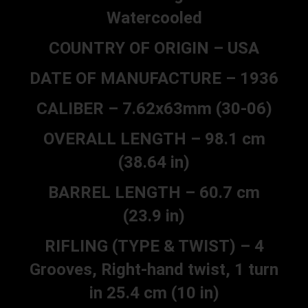
Watercooled
COUNTRY OF ORIGIN – USA
DATE OF MANUFACTURE – 1936
CALIBER – 7.62x63mm (30-06)
OVERALL LENGTH – 98.1 cm
(38.64 in)
BARREL LENGTH – 60.7 cm
(23.9 in)
RIFLING (TYPE & TWIST) – 4
Grooves, Right-hand twist, 1 turn
in 25.4 cm (10 in)