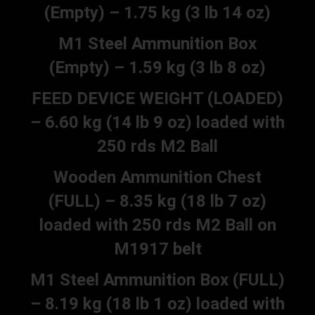
(Empty) – 1.75 kg (3 lb 14 oz)
M1 Steel Ammunition Box
(Empty) – 1.59 kg (3 lb 8 oz)
FEED DEVICE WEIGHT (LOADED)
– 6.60 kg (14 lb 9 oz) loaded with
250 rds M2 Ball
Wooden Ammunition Chest
(FULL) – 8.35 kg (18 lb 7 oz)
loaded with 250 rds M2 Ball on
M1917 belt
M1 Steel Ammunition Box (FULL)
– 8.19 kg (18 lb 1 oz) loaded with