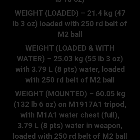
WEIGHT (LOADED) – 21.4 kg (47
lb 3 oz) loaded with 250 rd belt of
M2 ball
WEIGHT (LOADED & WITH
WATER) – 25.03 kg (55 lb 3 oz)
with 3.79 L (8 pts) water, loaded
with 250 rd belt of M2 ball
WEIGHT (MOUNTED) – 60.05 kg
(132 lb 6 oz) on M1917A1 tripod,
with M1A1 water chest (full),
3.79 L (8 pts) water in weapon,
loaded with 250 rd belt of M2 ball