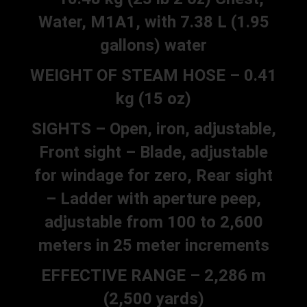
Water, M1A1, with 7.38 L (1.95
gallons) water
WEIGHT OF STEAM HOSE – 0.41
kg (15 oz)
SIGHTS – Open, iron, adjustable,
Front sight – Blade, adjustable
for windage for zero, Rear sight
– Ladder with aperture peep,
adjustable from 100 to 2,600
meters in 25 meter increments
EFFECTIVE RANGE – 2,286 m
(2,500 yards)