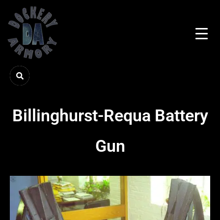
Billinghurst-Requa Battery
Gun