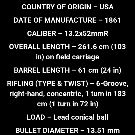
COUNTRY OF ORIGIN – USA
DATE OF MANUFACTURE – 1861
CALIBER – 13.2x52mmR
OVERALL LENGTH – 261.6 cm (103
in) on field carriage
BARREL LENGTH – 61 cm (24 in)
RIFLING (TYPE & TWIST) – 6-Groove,
right-hand, concentric, 1 turn in 183
cm (1 turn in 72 in)
LOAD – Lead conical ball
BULLET DIAMETER – 13.51 mm