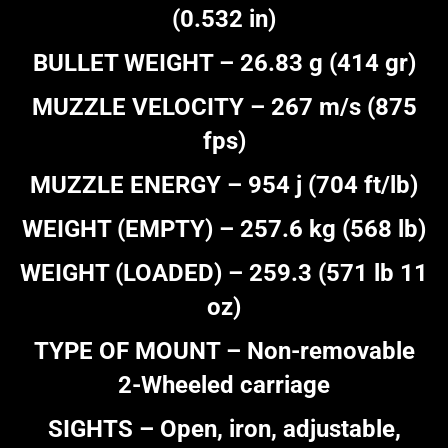
(0.532 in)
BULLET WEIGHT – 26.83 g (414 gr)
MUZZLE VELOCITY – 267 m/s (875
fps)
MUZZLE ENERGY – 954 j (704 ft/lb)
WEIGHT (EMPTY) – 257.6 kg (568 lb)
WEIGHT (LOADED) – 259.3 (571 lb 11
oz)
TYPE OF MOUNT – Non-removable
2-Wheeled carriage
SIGHTS – Open, iron, adjustable,