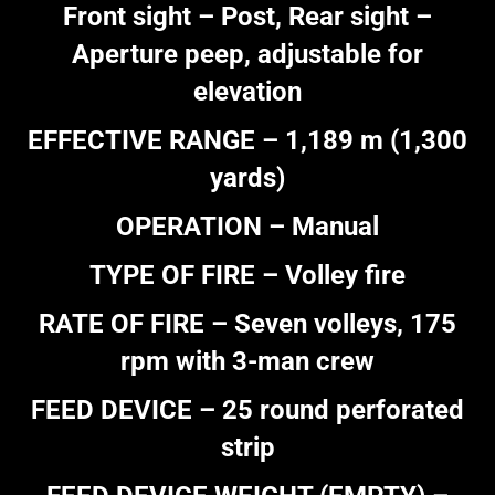
Front sight – Post, Rear sight –
Aperture peep, adjustable for
elevation
EFFECTIVE RANGE – 1,189 m (1,300
yards)
OPERATION – Manual
TYPE OF FIRE – Volley fire
RATE OF FIRE – Seven volleys, 175
rpm with 3-man crew
FEED DEVICE – 25 round perforated
strip