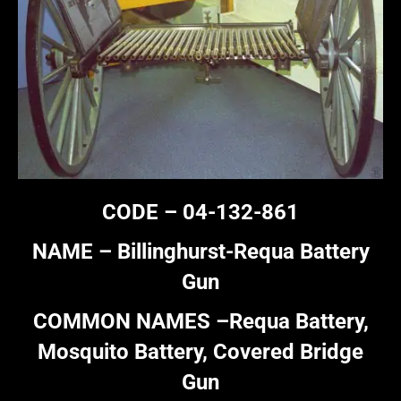
CODE – 04-132-861
NAME – Billinghurst-Requa Battery
Gun
COMMON NAMES –Requa Battery,
Mosquito Battery, Covered Bridge
Gun