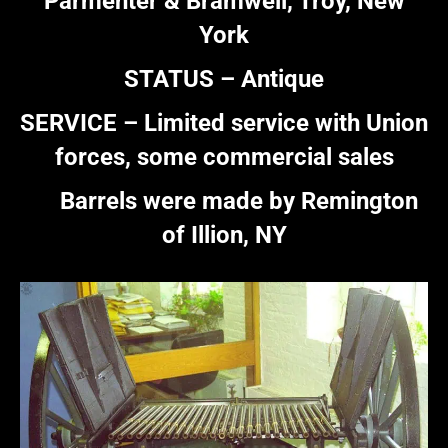
Parmenter & Bramwell, Troy, New
York
STATUS – Antique
SERVICE – Limited service with Union
forces, some commercial sales
Barrels were made by Remington
of Illion, NY