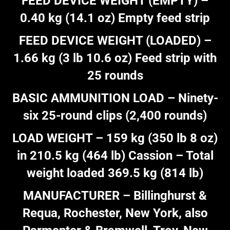
FEED DEVICE WEIGHT (EMPTY) –
0.40 kg (14.1 oz) Empty feed strip
FEED DEVICE WEIGHT (LOADED) –
1.66 kg (3 lb 10.6 oz) Feed strip with
25 rounds
BASIC AMMUNITION LOAD – Ninety-
six 25-round clips (2,400 rounds)
LOAD WEIGHT – 159 kg (350 lb 8 oz)
in 210.5 kg (464 lb) Cassion – Total
weight loaded 369.5 kg (814 lb)
MANUFACTURER – Billinghurst &
Requa, Rochester, New York, also