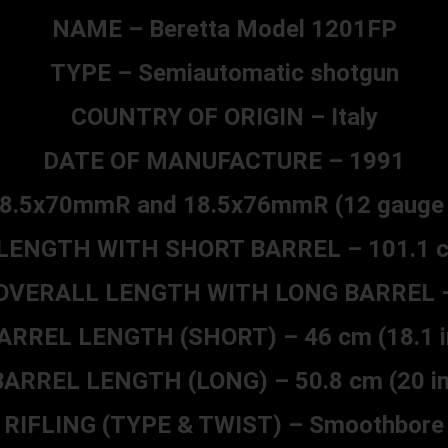
NAME – Beretta Model 1201FP
TYPE – Semiautomatic shotgun
COUNTRY OF ORIGIN – Italy
DATE OF MANUFACTURE – 1991
8.5x70mmR and 18.5x76mmR (12 gauge 2
ENGTH WITH SHORT BARREL – 101.1 cm
OVERALL LENGTH WITH LONG BARREL 
ARREL LENGTH (SHORT) – 46 cm (18.1 i
BARREL LENGTH (LONG) – 50.8 cm (20 in
RIFLING (TYPE & TWIST) – Smoothbore