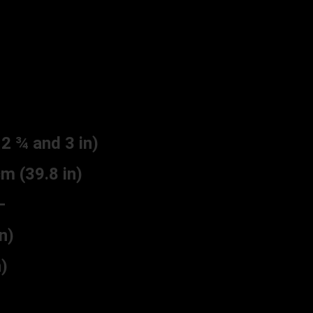
 ¾ and 3 in)
 (39.8 in)
–
n)
)