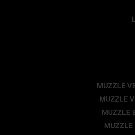
MUZZLE VE
MUZZLE VE
MUZZLE E
MUZZLE E