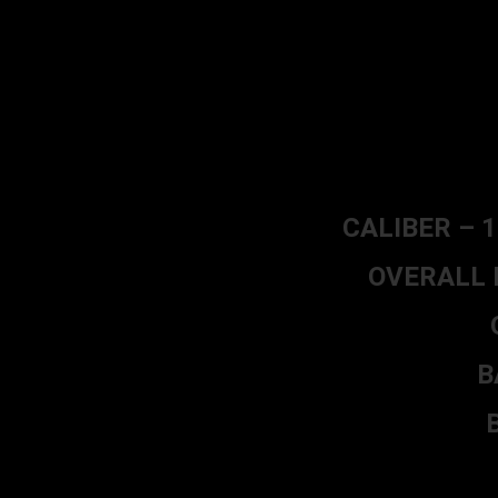
CALIBER – 1
OVERALL L
B