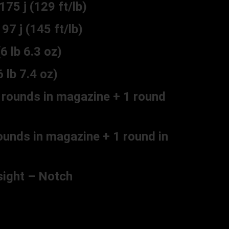
 j (129 ft/lb)
j (145 ft/lb)
lb 6.3 oz)
lb 7.4 oz)
rounds in magazine + 1 round
unds in magazine + 1 round in
sight – Notch