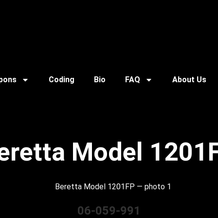
pons
Coding
Bio
FAQ
About Us
eretta Model 1201
06-059-991