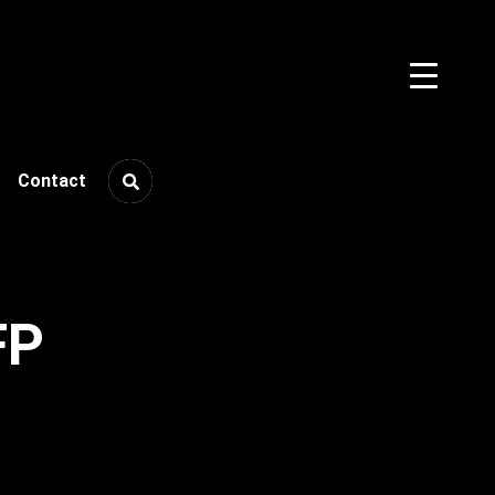
Contact
FP