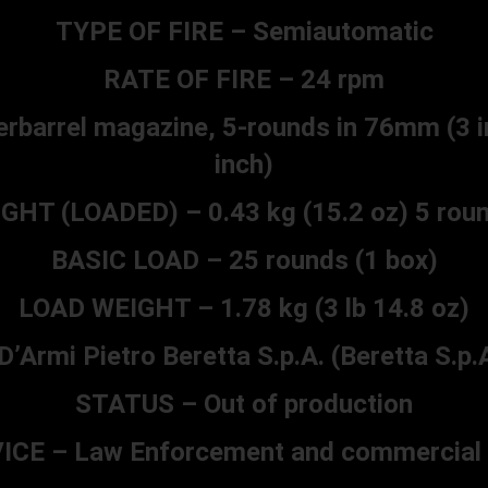
TYPE OF FIRE – Semiautomatic
RATE OF FIRE – 24 rpm
rbarrel magazine, 5-rounds in 76mm (3 i
inch)
HT (LOADED) – 0.43 kg (15.2 oz) 5 roun
BASIC LOAD – 25 rounds (1 box)
LOAD WEIGHT – 1.78 kg (3 lb 14.8 oz)
mi Pietro Beretta S.p.A. (Beretta S.p.A.
STATUS – Out of production
ICE – Law Enforcement and commercial 