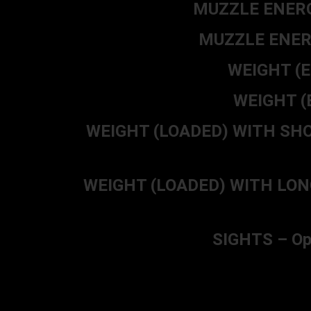
MUZZLE ENERGY
MUZZLE ENERG
WEIGHT (E
WEIGHT (E
WEIGHT (LOADED) WITH SHORT 
WEIGHT (LOADED) WITH LONG BA
SIGHTS – Ope