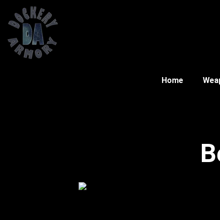
Home
Wea
B