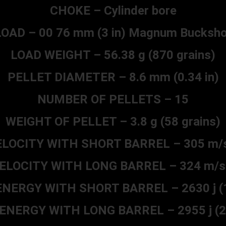
CHOKE – Cylinder bore
LOAD – 00 76 mm (3 in) Magnum Bucksho
LOAD WEIGHT – 56.38 g (870 grains)
PELLET DIAMETER – 8.6 mm (0.34 in)
NUMBER OF PELLETS – 15
WEIGHT OF PELLET – 3.8 g (58 grains)
LOCITY WITH SHORT BARREL – 305 m/s 
LOCITY WITH LONG BARREL – 324 m/s 
NERGY WITH SHORT BARREL – 2630 j (19
NERGY WITH LONG BARREL – 2955 j (21