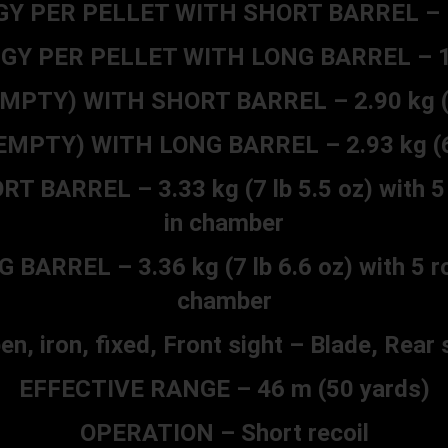
 PER PELLET WITH SHORT BARREL – 175
Y PER PELLET WITH LONG BARREL – 197 
MPTY) WITH SHORT BARREL – 2.90 kg (6 
MPTY) WITH LONG BARREL – 2.93 kg (6 
BARREL – 3.33 kg (7 lb 5.5 oz) with 5 
in chamber
RREL – 3.36 kg (7 lb 6.6 oz) with 5 ro
chamber
n, iron, fixed, Front sight – Blade, Rear 
EFFECTIVE RANGE – 46 m (50 yards)
OPERATION – Short recoil