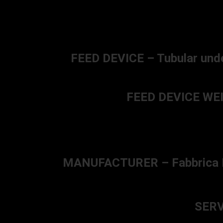
FEED DEVICE – Tubular unde
FEED DEVICE WEIG
MANUFACTURER – Fabbrica D’Ar
SERV