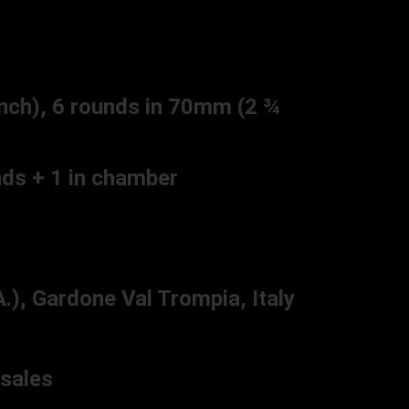
nch), 6 rounds in 70mm (2 ¾
ds + 1 in chamber
), Gardone Val Trompia, Italy
sales