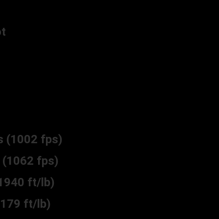
t
(1002 fps)
(1062 fps)
40 ft/lb)
79 ft/lb)