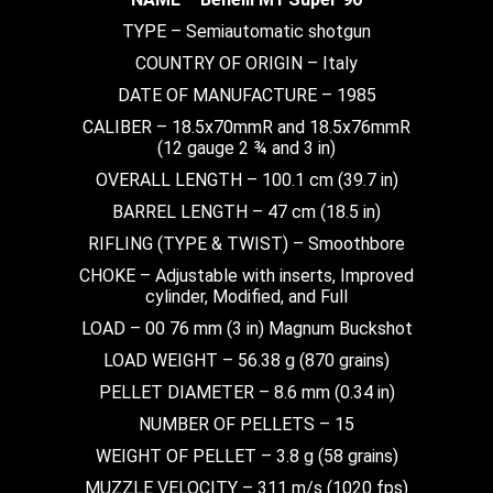
TYPE – Semiautomatic shotgun
COUNTRY OF ORIGIN – Italy
DATE OF MANUFACTURE – 1985
CALIBER – 18.5x70mmR and 18.5x76mmR
(12 gauge 2 ¾ and 3 in)
OVERALL LENGTH – 100.1 cm (39.7 in)
BARREL LENGTH – 47 cm (18.5 in)
RIFLING (TYPE & TWIST) – Smoothbore
CHOKE – Adjustable with inserts, Improved
cylinder, Modified, and Full
LOAD – 00 76 mm (3 in) Magnum Buckshot
LOAD WEIGHT – 56.38 g (870 grains)
PELLET DIAMETER – 8.6 mm (0.34 in)
NUMBER OF PELLETS – 15
WEIGHT OF PELLET – 3.8 g (58 grains)
MUZZLE VELOCITY – 311 m/s (1020 fps)