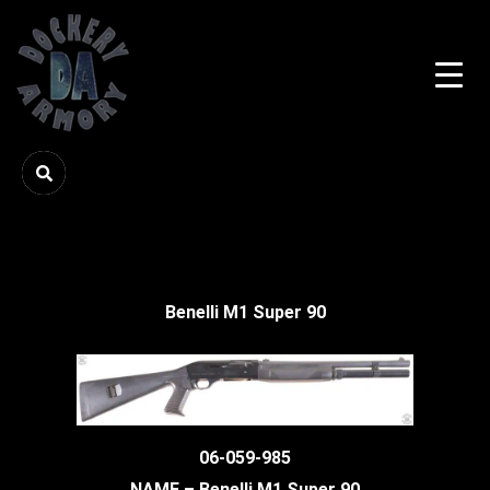
Benelli M1 Super 90
06-059-985
NAME – Benelli M1 Super 90