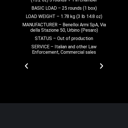
BASIC LOAD – 25 rounds (1 box)
LOAD WEIGHT – 1.78 kg (3 lb 14.8 oz)
MANUFACTURER – Benelloi Armi SpA, Via
della Stazione 50, Urbino (Pesaro)
STATUS – Out of production
SERVICE – Italian and other Law
Enforcement, Commercial sales