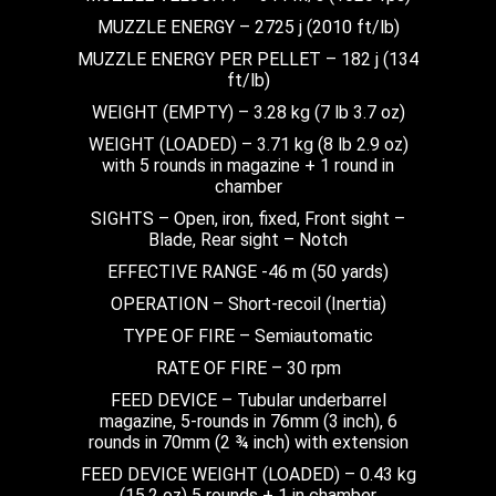
MUZZLE ENERGY – 2725 j (2010 ft/lb)
MUZZLE ENERGY PER PELLET – 182 j (134
ft/lb)
WEIGHT (EMPTY) – 3.28 kg (7 lb 3.7 oz)
WEIGHT (LOADED) – 3.71 kg (8 lb 2.9 oz)
with 5 rounds in magazine + 1 round in
chamber
SIGHTS – Open, iron, fixed, Front sight –
Blade, Rear sight – Notch
EFFECTIVE RANGE -46 m (50 yards)
OPERATION – Short-recoil (Inertia)
TYPE OF FIRE – Semiautomatic
RATE OF FIRE – 30 rpm
FEED DEVICE – Tubular underbarrel
magazine, 5-rounds in 76mm (3 inch), 6
rounds in 70mm (2 ¾ inch) with extension
FEED DEVICE WEIGHT (LOADED) – 0.43 kg
(15.2 oz) 5 rounds + 1 in chamber