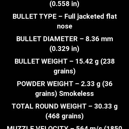
(0.558 in)
BULLET TYPE – Full jacketed flat
nose
BULLET DIAMETER – 8.36 mm
(0.329 in)
BULLET WEIGHT – 15.42 g (238
grains)
POWDER WEIGHT – 2.33 g (36
grains) Smokeless
TOTAL ROUND WEIGHT – 30.33 g
(468 grains)
MUZZLE VELOCITY – 564 m/s (1850