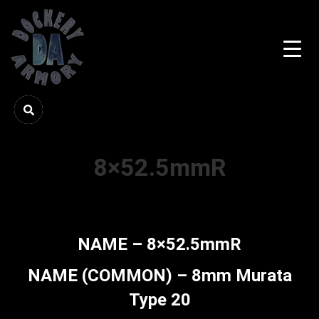
8×52.5mmR
NAME – 8×52.5mmR
NAME (COMMON) – 8mm Murata
Type 20