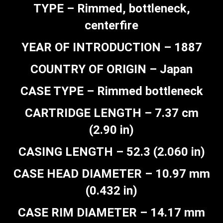
TYPE – Rimmed, bottleneck,
centerfire
YEAR OF INTRODUCTION – 1887
COUNTRY OF ORIGIN – Japan
CASE TYPE – Rimmed bottleneck
CARTRIDGE LENGTH – 7.37 cm
(2.90 in)
CASING LENGTH – 52.3 (2.060 in)
CASE HEAD DIAMETER – 10.97 mm
(0.432 in)
CASE RIM DIAMETER – 14.17 mm