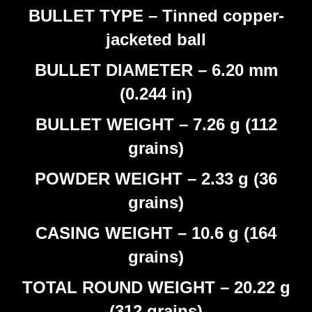
BULLET TYPE – Tinned copper-
jacketed ball
BULLET DIAMETER – 6.20 mm
(0.244 in)
BULLET WEIGHT – 7.26 g (112
grains)
POWDER WEIGHT – 2.33 g (36
grains)
CASING WEIGHT – 10.6 g (164
grains)
TOTAL ROUND WEIGHT – 20.22 g
(312 grains)