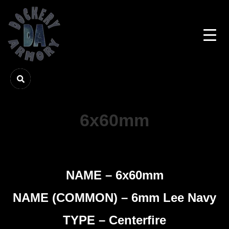
6x60mm
NAME – 6x60mm
NAME (COMMON) – 6mm Lee Navy
TYPE – Centerfire