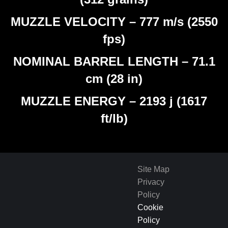
MUZZLE VELOCITY – 777 m/s (2550
fps)
NOMINAL BARREL LENGTH – 71.1
cm (28 in)
MUZZLE ENERGY – 2193 j (1617
ft/lb)
Site Map
Privacy
Policy
Cookie
Policy