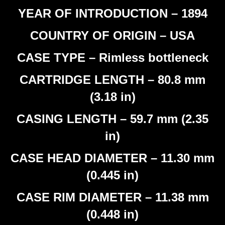
YEAR OF INTRODUCTION – 1894
COUNTRY OF ORIGIN – USA
CASE TYPE – Rimless bottleneck
CARTRIDGE LENGTH – 80.8 mm
(3.18 in)
CASING LENGTH – 59.7 mm (2.35
in)
CASE HEAD DIAMETER – 11.30 mm
(0.445 in)
CASE RIM DIAMETER – 11.38 mm
(0.448 in)