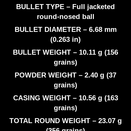
BULLET TYPE – Full jacketed
round-nosed ball
BULLET DIAMETER – 6.68 mm
(0.263 in)
BULLET WEIGHT – 10.11 g (156
grains)
POWDER WEIGHT – 2.40 g (37
grains)
CASING WEIGHT – 10.56 g (163
grains)
TOTAL ROUND WEIGHT – 23.07 g
(356 grains)