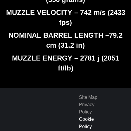
MUZZLE VELOCITY – 742 m/s (2433
fps)
NOMINAL BARREL LENGTH –79.2
cm (31.2 in)
MUZZLE ENERGY – 2781 j (2051
ft/lb)
Site Map
Privacy
Policy
Cookie
Policy