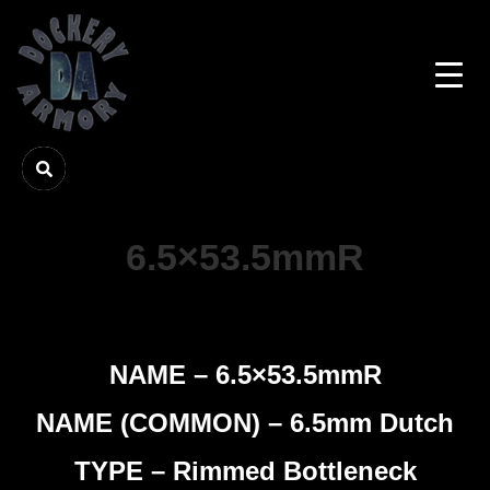
6.5×53.5mmR
NAME – 6.5×53.5mmR
NAME (COMMON) – 6.5mm Dutch
TYPE – Rimmed Bottleneck