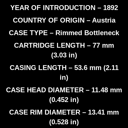
YEAR OF INTRODUCTION – 1892
COUNTRY OF ORIGIN – Austria
CASE TYPE – Rimmed Bottleneck
CARTRIDGE LENGTH – 77 mm
(3.03 in)
CASING LENGTH – 53.6 mm (2.11
in)
CASE HEAD DIAMETER – 11.48 mm
(0.452 in)
CASE RIM DIAMETER – 13.41 mm
(0.528 in)