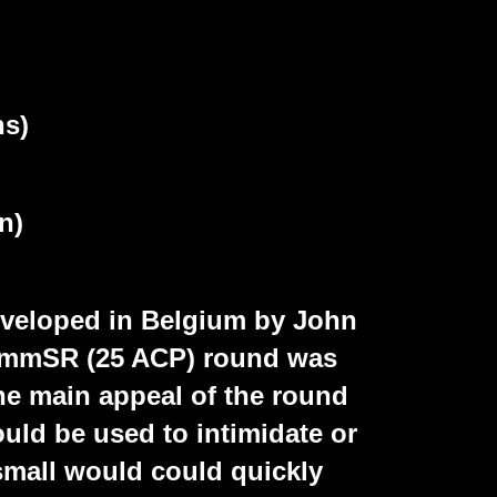
ns)
n)
veloped in Belgium by John
.5mmSR (25 ACP) round was
The main appeal of the round
ould be used to intimidate or
 small would could quickly