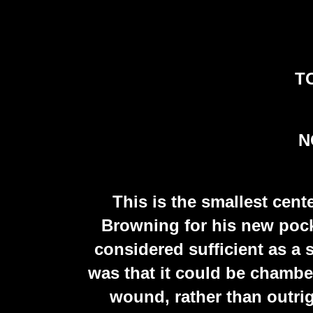
TO
N
This is the smallest cent
Browning for his new poc
considered sufficient as a 
was that it could be chamber
wound, rather than outrig