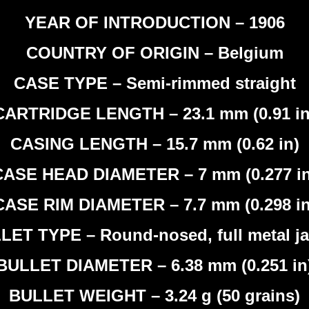
YEAR OF INTRODUCTION – 1906
COUNTRY OF ORIGIN – Belgium
CASE TYPE – Semi-rimmed straight
CARTRIDGE LENGTH – 23.1 mm (0.91 in
CASING LENGTH – 15.7 mm (0.62 in)
CASE HEAD DIAMETER – 7 mm (0.277 in
CASE RIM DIAMETER – 7.7 mm (0.298 in
LET TYPE – Round-nosed, full metal ja
BULLET DIAMETER – 6.38 mm (0.251 in
BULLET WEIGHT – 3.24 g (50 grains)