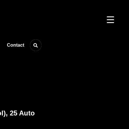
Contact
), 25 Auto