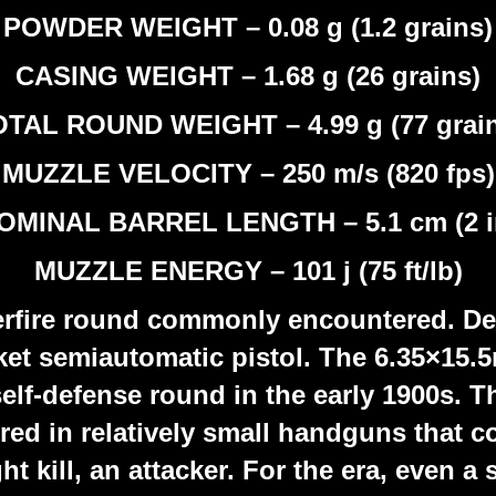
POWDER WEIGHT – 0.08 g (1.2 grains)
CASING WEIGHT – 1.68 g (26 grains)
TAL ROUND WEIGHT – 4.99 g (77 grai
MUZZLE VELOCITY – 250 m/s (820 fps)
OMINAL BARREL LENGTH – 5.1 cm (2 i
MUZZLE ENERGY – 101 j (75 ft/lb)
erfire round commonly encountered. De
ket semiautomatic pistol. The 6.35×15
self-defense round in the early 1900s. 
ed in relatively small handguns that c
ht kill, an attacker. For the era, even a