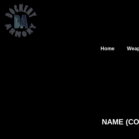
Home
Wea
NAME (COM