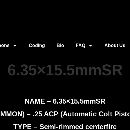
pons
Coding
Bio
FAQ
About Us
6.35×15.5mmSR
NAME – 6.35×15.5mmSR
MON) – .25 ACP (Automatic Colt Pistol
TYPE – Semi-rimmed centerfire