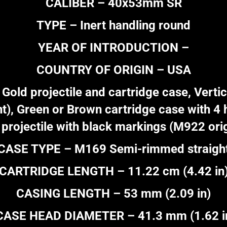
CALIBER – 40x53mm SR
TYPE – Inert handling round
YEAR OF INTRODUCTION –
COUNTRY OF ORIGIN – USA
d projectile and cartridge case, Vertica
), Green or Brown cartridge case with 4 h
 projectile with black markings (M922 orig
CASE TYPE – M169 Semi-rimmed straigh
CARTRIDGE LENGTH – 11.22 cm (4.42 in
CASING LENGTH – 53 mm (2.09 in)
CASE HEAD DIAMETER – 41.3 mm (1.62 i