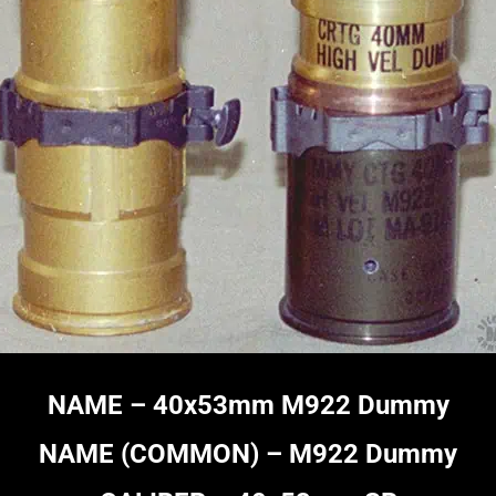
NAME –
40x53mm M922 Dummy
NAME (COMMON) – M922 Dummy