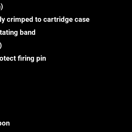
)
y crimped to cartridge case
tating band
)
ect firing pin
pon