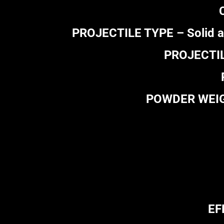
PROJECTILE TYPE – Solid al
PROJECTILE
POWDER WEIGHT
EF