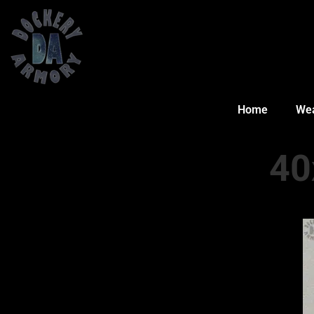
Home
We
40