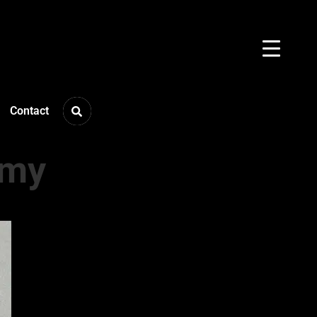
Contact
mmy