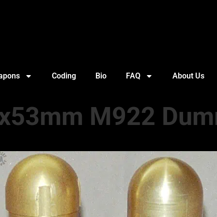
apons
Coding
Bio
FAQ
About Us
x53mm M922 Du