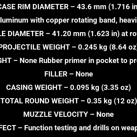
CASE RIM DIAMETER – 43.6 mm (1.716 in
uminum with copper rotating band, heavil
 DIAMETER – 41.20 mm (1.623 in) at ro
PROJECTILE WEIGHT – 0.245 kg (8.64 oz
 – None Rubber primer in pocket to prot
FILLER – None
CASING WEIGHT – 0.095 kg (3.35 oz)
TOTAL ROUND WEIGHT – 0.35 kg (12 oz)
MUZZLE VELOCITY – None
FECT – Function testing and drills on wea