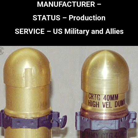
MANUFACTURER –
STATUS – Production
SERVICE – US Military and Allies