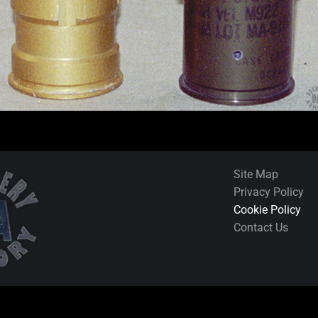
Site Map
Privacy Policy
Cookie Policy
Contact Us