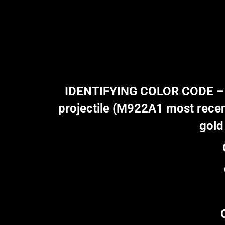
IDENTIFYING COLOR CODE – Gol
projectile (M922A1 most recent
gold