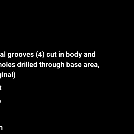
l grooves (4) cut in body and
oles drilled through base area,
inal)
t
)
n