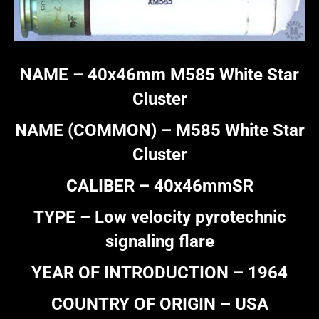
NAME –
40x46mm M585 White Star
Cluster
NAME (COMMON) – M585 White Star
Cluster
CALIBER – 40x46mmSR
TYPE – Low velocity pyrotechnic
signaling flare
YEAR OF INTRODUCTION – 1964
COUNTRY OF ORIGIN – USA