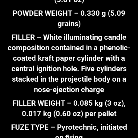
POWDER WEIGHT – 0.330 g (5.09
grains)
FILLER – White illuminating candle
composition contained in a phenolic-
coated kraft paper cylinder with a
central ignition hole. Five cylinders
stacked in the projectile body on a
nose-ejection charge
FILLER WEIGHT – 0.085 kg (3 oz),
0.017 kg (0.60 oz) per pellet
FUZE TYPE – Pyrotechnic, initiated
on firing