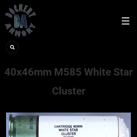
40x46mm M585 White Star
Cluster