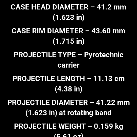
CASE HEAD DIAMETER – 41.2 mm
(1.623 in)
CASE RIM DIAMETER – 43.60 mm
(1.715 in)
PROJECTILE TYPE – Pyrotechnic
carrier
PROJECTILE LENGTH – 11.13 cm
(4.38 in)
PROJECTILE DIAMETER – 41.22 mm
(1.623 in) at rotating band
PROJECTILE WEIGHT – 0.159 kg
(5.61 oz)