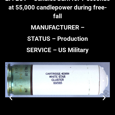
at 55,000 candlepower during free-
fall
MANUFACTURER –
STATUS – Production
SERVICE – US Military