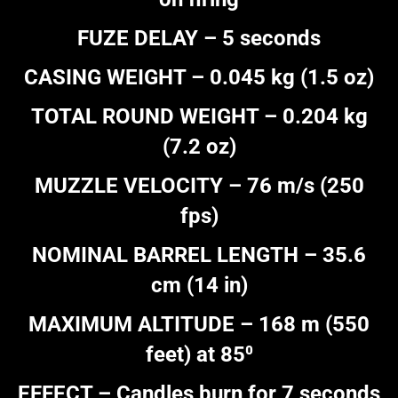
FUZE DELAY – 5 seconds
CASING WEIGHT – 0.045 kg (1.5 oz)
TOTAL ROUND WEIGHT – 0.204 kg
(7.2 oz)
MUZZLE VELOCITY – 76 m/s (250
fps)
NOMINAL BARREL LENGTH – 35.6
cm (14 in)
MAXIMUM ALTITUDE – 168 m (550
feet) at 85⁰
EFFECT – Candles burn for 7 seconds