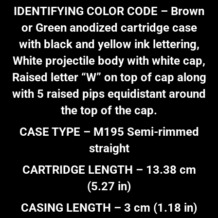
IDENTIFYING COLOR CODE – Brown
or Green anodized cartridge case
with black and yellow ink lettering,
White projectile body with white cap,
Raised letter “W” on top of cap along
with 5 raised pips equidistant around
the top of the cap.
CASE TYPE – M195 Semi-rimmed
straight
CARTRIDGE LENGTH – 13.38 cm
(5.27 in)
CASING LENGTH – 3 cm (1.18 in)