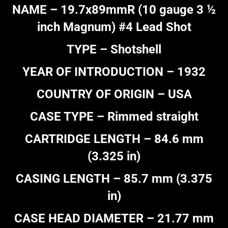
NAME – 19.7x89mmR (10 gauge 3 ½
inch Magnum) #4 Lead Shot
TYPE – Shotshell
YEAR OF INTRODUCTION – 1932
COUNTRY OF ORIGIN – USA
CASE TYPE – Rimmed straight
CARTRIDGE LENGTH – 84.6 mm
(3.325 in)
CASING LENGTH – 85.7 mm (3.375
in)
CASE HEAD DIAMETER – 21.77 mm