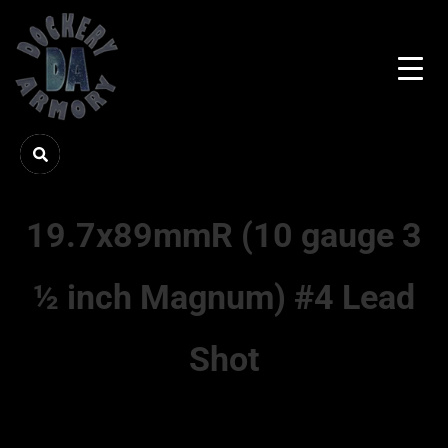
19.7x89mmR (10 gauge 3
½ inch Magnum) #4 Lead
Shot