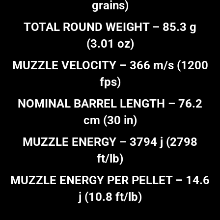
grains)
TOTAL ROUND WEIGHT – 85.3 g
(3.01 oz)
MUZZLE VELOCITY – 366 m/s (1200
fps)
NOMINAL BARREL LENGTH – 76.2
cm (30 in)
MUZZLE ENERGY – 3794 j (2798
ft/lb)
MUZZLE ENERGY PER PELLET – 14.6
j (10.8 ft/lb)