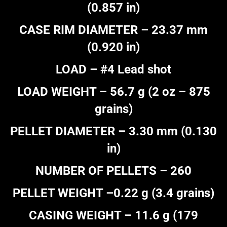
(0.857 in)
CASE RIM DIAMETER – 23.37 mm
(0.920 in)
LOAD – #4 Lead shot
LOAD WEIGHT – 56.7 g (2 oz – 875
grains)
PELLET DIAMETER – 3.30 mm (0.130
in)
NUMBER OF PELLETS – 260
PELLET WEIGHT –0.22 g (3.4 grains)
CASING WEIGHT – 11.6 g (179