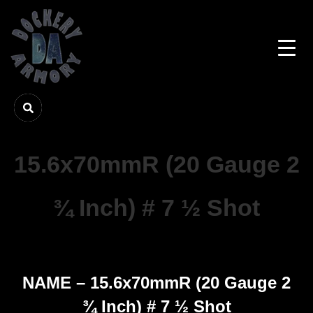
15.6x70mmR (20 Gauge 2
¾ Inch) # 7 ½ Shot
NAME – 15.6x70mmR (20 Gauge 2
¾ Inch) # 7 ½ Shot