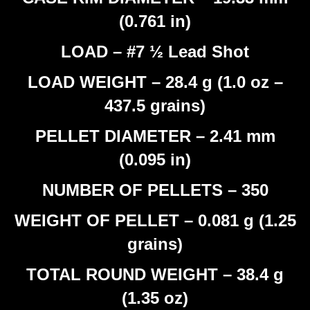
(0.761 in)
LOAD – #7 ½ Lead Shot
LOAD WEIGHT – 28.4 g (1.0 oz –
437.5 grains)
PELLET DIAMETER – 2.41 mm
(0.095 in)
NUMBER OF PELLETS – 350
WEIGHT OF PELLET – 0.081 g (1.25
grains)
TOTAL ROUND WEIGHT – 38.4 g
(1.35 oz)