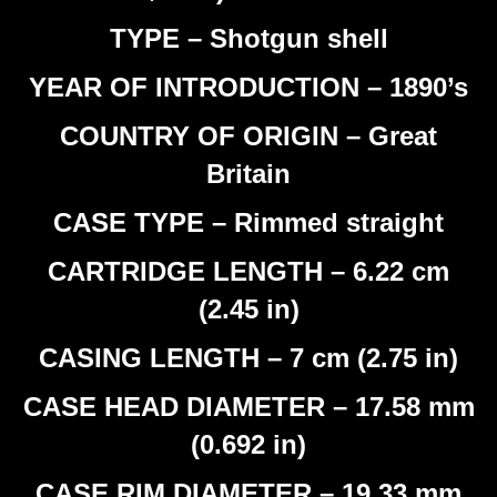
TYPE – Shotgun shell
YEAR OF INTRODUCTION – 1890’s
COUNTRY OF ORIGIN – Great
Britain
CASE TYPE – Rimmed straight
CARTRIDGE LENGTH – 6.22 cm
(2.45 in)
CASING LENGTH – 7 cm (2.75 in)
CASE HEAD DIAMETER – 17.58 mm
(0.692 in)
CASE RIM DIAMETER – 19.33 mm