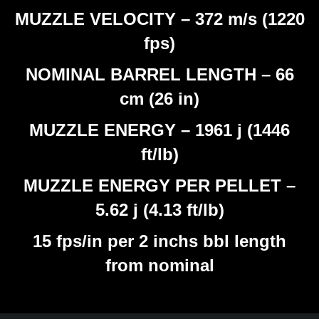
MUZZLE VELOCITY – 372 m/s (1220
fps)
NOMINAL BARREL LENGTH – 66
cm (26 in)
MUZZLE ENERGY – 1961 j (1446
ft/lb)
MUZZLE ENERGY PER PELLET –
5.62 j (4.13 ft/lb)
15 fps/in per 2 inchs bbl length
from nominal